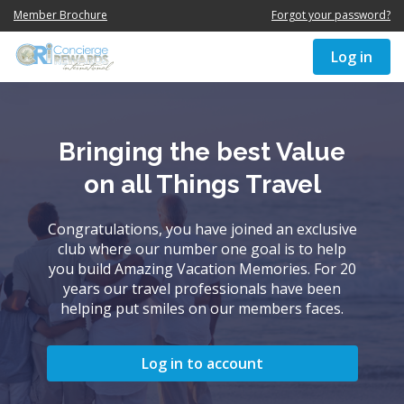
Member Brochure
Forgot your password?
Log in
Bringing the best Value
on all Things Travel
Congratulations, you have joined an exclusive
club where our number one goal is to help
you build Amazing Vacation Memories. For 20
years our travel professionals have been
helping put smiles on our members faces.
Log in to account