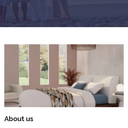
About us