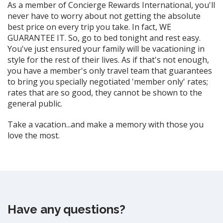
As a member of Concierge Rewards International, you'll
never have to worry about not getting the absolute
best price on every trip you take. In fact, WE
GUARANTEE IT. So, go to bed tonight and rest easy.
You've just ensured your family will be vacationing in
style for the rest of their lives. As if that's not enough,
you have a member's only travel team that guarantees
to bring you specially negotiated 'member only' rates;
rates that are so good, they cannot be shown to the
general public.
Take a vacation...and make a memory with those you
love the most.
Have any questions?