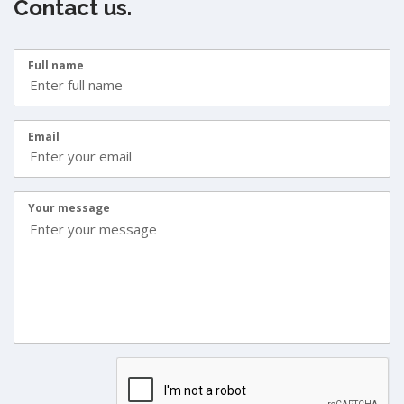
Contact us.
Full name
Email
Your message